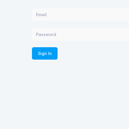
Sign In