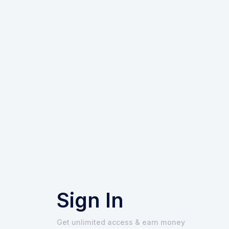
Sign In
Get unlimited access & earn money